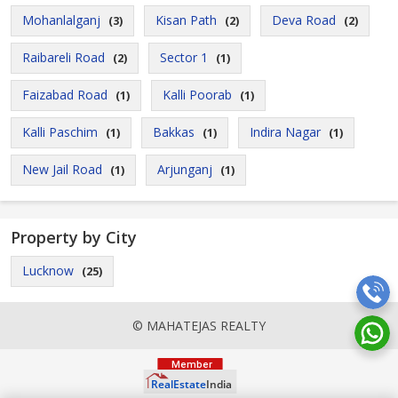
Mohanlalganj
Kisan Path
Deva Road
(3)
(2)
(2)
Raibareli Road
Sector 1
(2)
(1)
Faizabad Road
Kalli Poorab
(1)
(1)
Kalli Paschim
Bakkas
Indira Nagar
(1)
(1)
(1)
New Jail Road
Arjunganj
(1)
(1)
Property by City
Lucknow
(25)
© MAHATEJAS REALTY