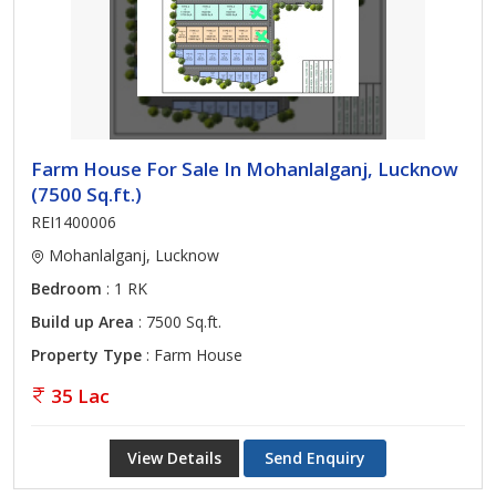
Farm House For Sale In Mohanlalganj, Lucknow
(7500 Sq.ft.)
REI1400006
Mohanlalganj, Lucknow
Bedroom
: 1 RK
Build up Area
: 7500 Sq.ft.
Property Type
: Farm House
35 Lac
View Details
Send Enquiry