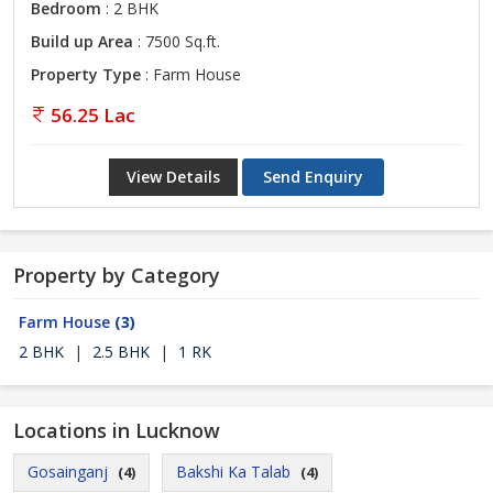
Bedroom
: 2 BHK
Build up Area
: 7500 Sq.ft.
Property Type
: Farm House
56.25 Lac
View Details
Send Enquiry
Property by Category
Farm House
(3)
2 BHK
|
2.5 BHK
|
1 RK
Locations in Lucknow
Gosainganj
Bakshi Ka Talab
(4)
(4)