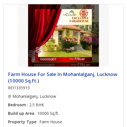
Farm House For Sale In Mohanlalganj, Lucknow
(10000 Sq.ft.)
REI1335915
Mohanlalganj, Lucknow
Bedroom
: 2.5 BHK
Build up Area
: 10000 Sq.ft.
Property Type
: Farm House