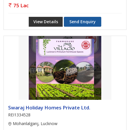
75 Lac
View Details
Send Enquiry
Swaraj Holiday Homes Private Ltd.
REI1334528
Mohanlalganj, Lucknow