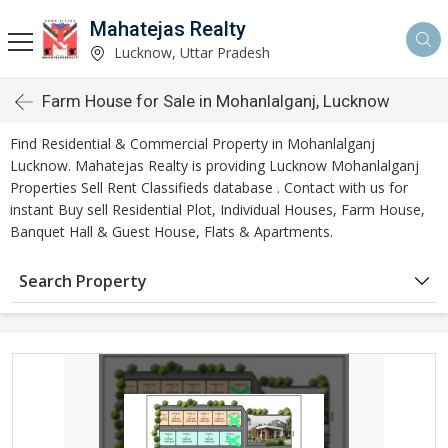
Mahatejas Realty
Lucknow, Uttar Pradesh
Farm House for Sale in Mohanlalganj, Lucknow
Find Residential & Commercial Property in Mohanlalganj
Lucknow. Mahatejas Realty is providing Lucknow Mohanlalganj
Properties Sell Rent Classifieds database . Contact with us for
instant Buy sell Residential Plot, Individual Houses, Farm House,
Banquet Hall & Guest House, Flats & Apartments.
Search Property