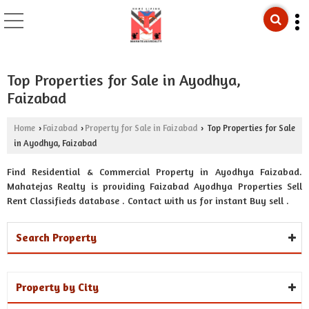
Top Properties for Sale in Ayodhya,
Faizabad
Home
Faizabad
Property for Sale in Faizabad
Top Properties for Sale
›
›
›
in Ayodhya, Faizabad
Find Residential & Commercial Property in Ayodhya Faizabad.
Mahatejas Realty is providing Faizabad Ayodhya Properties Sell
Rent Classifieds database . Contact with us for instant Buy sell .
Search Property
Property by City