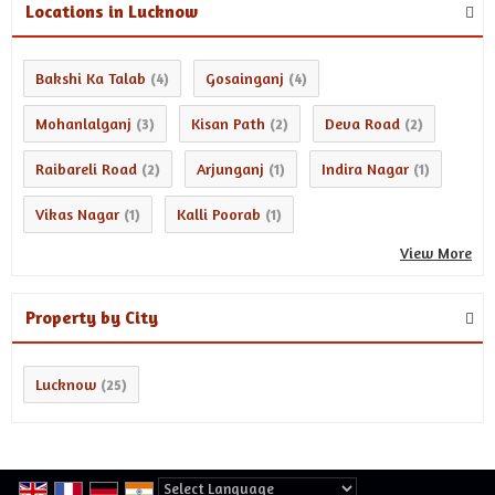
Locations in Lucknow
Bakshi Ka Talab
Gosainganj
(4)
(4)
Mohanlalganj
Kisan Path
Deva Road
(3)
(2)
(2)
Raibareli Road
Arjunganj
Indira Nagar
(2)
(1)
(1)
Vikas Nagar
Kalli Poorab
(1)
(1)
View More
Property by City
Lucknow
(25)