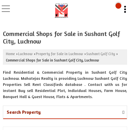
Commercial Shops for Sale in Sushant Golf
City, Lucknow
Home
Lucknow
Property for Sale in Lucknow
Sushant Golf City
›
›
›
›
Commercial Shops for Sale in Sushant Golf City, Lucknow
Find Residential & Commercial Property in Sushant Golf City
Lucknow. Mahatejas Realty is providing Lucknow Sushant Golf City
Properties Sell Rent Classifieds database . Contact with us for
instant Buy sell Residential Plot, Individual Houses, Farm House,
Banquet Hall & Guest House, Flats & Apartments.
Search Property