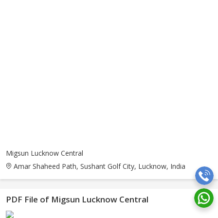
Migsun Lucknow Central
Amar Shaheed Path, Sushant Golf City, Lucknow, India
PDF File of Migsun Lucknow Central