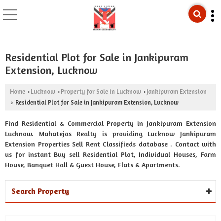
Residential Plot for Sale in Jankipuram
Extension, Lucknow
Home
Lucknow
Property for Sale in Lucknow
Jankipuram Extension
›
›
›
Residential Plot for Sale in Jankipuram Extension, Lucknow
›
Find Residential & Commercial Property in Jankipuram Extension
Lucknow. Mahatejas Realty is providing Lucknow Jankipuram
Extension Properties Sell Rent Classifieds database . Contact with
us for instant Buy sell Residential Plot, Individual Houses, Farm
House, Banquet Hall & Guest House, Flats & Apartments.
Search Property