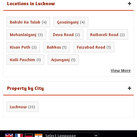
Locations in Lucknow
Bakshi Ka Talab
Gosainganj
(4)
(4)
Mohanlalganj
Deva Road
Raibareli Road
(3)
(2)
(2)
Kisan Path
Bakkas
Faizabad Road
(2)
(1)
(1)
Kalli Paschim
Arjunganj
(1)
(1)
View More
Property by City
Lucknow
(25)