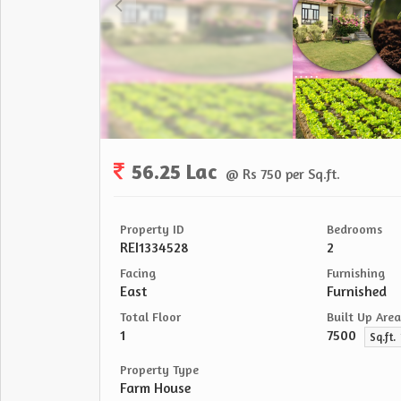
56.25 Lac
@ Rs 750 per Sq.ft.
Property ID
Bedrooms
REI1334528
2
Facing
Furnishing
East
Furnished
Total Floor
Built Up Area
1
7500
Sq.ft.
Property Type
Farm House