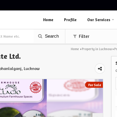
Home
Profile
Our Services
Search
Filter
Home
Property in Lucknow
P
›
›
te Ltd.
Mohanlalganj, Lucknow
For Sale