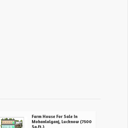
Farm House For Sale In
Mohanlalganj, Lucknow (7500
Sq.ft.)