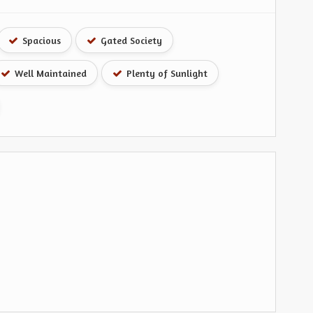
Spacious
Gated Society
Well Maintained
Plenty of Sunlight