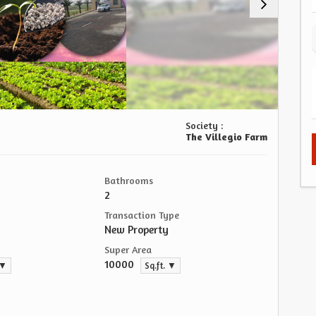
Society :
The Villegio Farm
Bathrooms
2
Transaction Type
New Property
Super Area
10000
 ▼
Sq.ft. ▼