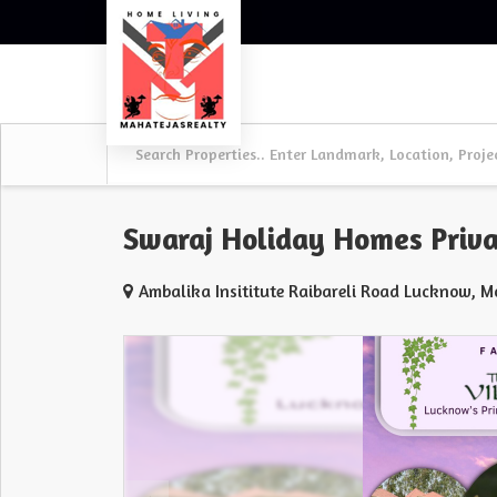
Swaraj Holiday Homes Priva
Ambalika Insititute Raibareli Road Lucknow, 