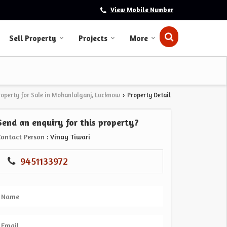
View Mobile Number
Sell Property
Projects
More
roperty for Sale in Mohanlalganj, Lucknow
Property Detail
›
Send an enquiry for this property?
Contact Person
: Vinay Tiwari
9451133972