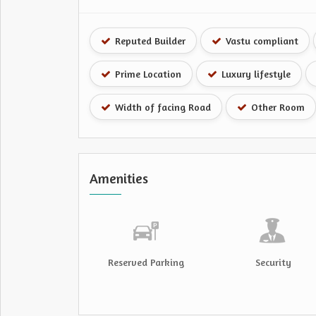
Reputed Builder
Vastu compliant
Prime Location
Luxury lifestyle
Width of facing Road
Other Room
Amenities
Reserved Parking
Security