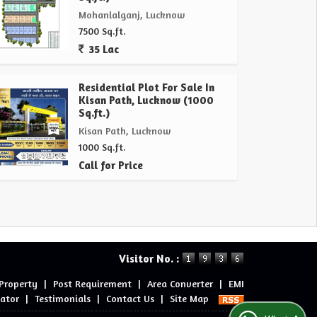
Mohanlalganj, Lucknow
7500 Sq.ft.
35 Lac
Residential Plot For Sale In
Kisan Path, Lucknow (1000
Sq.ft.)
Kisan Path, Lucknow
1000 Sq.ft.
Call for Price
Visitor No. :
 Property
|
Post Requirement
|
Area Converter
|
EMI
lator
|
Testimonials
|
Contact Us
|
Site Map