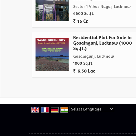
Sector 1 Vikas Nagar, Lucknow
6600 Sq.ft.
15 Cr.
Residential Plot For Sale In
Gosainganj, Lucknow (1000
Sq.ft.)
Gosainganj, Lucknow
1000 Sq.ft.
6.50 Lac
Powered by
Translate