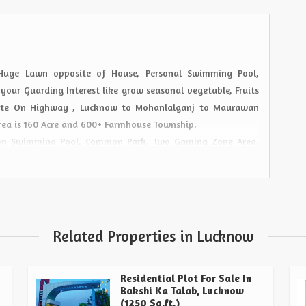
 Huge Lawn opposite of House, Personal Swimming Pool,
 your Guarding Interest like grow seasonal vegetable, Fruits
State On Highway , Lucknow to Mohanlalganj to Maurawan
rea is 160 Acre and 600+ Farmhouse Township.
mon Swimming Pool, Common Park, Two Gaming Zone Area,
 Rope Bicycle & Zip Line, Artificial Lake, Zym Facilities,
Related Properties in Lucknow
Residential Plot For Sale In
Bakshi Ka Talab, Lucknow
(1250 Sq.ft.)