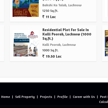
Bakshi Ka Talab, Lucknow
1250 Sq.ft.
11 Lac
Residential Plot For Sale In
Kalli Poorab, Lucknow (1000
Sq.ft.)
Kalli Poorab, Lucknow
1000 Sq.ft.
19.50 Lac
Home
|
Sell Property
|
Projects
|
Profile
|
Career with Us
|
Post
Calcu