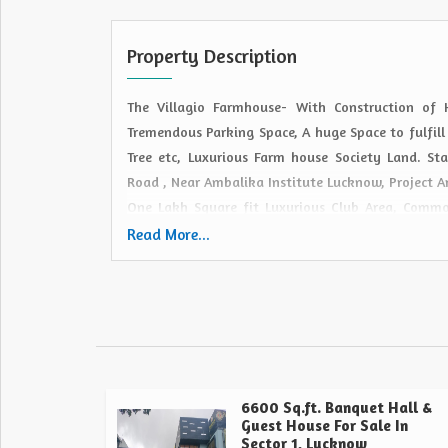
Property Description
The Villagio Farmhouse- With Construction of
Tremendous Parking Space, A huge Space to fulfill
Tree etc, Luxurious Farm house Society Land. 
Road , Near Ambalika Institute Lucknow, Project A
One Lakh Square fit Luxurious Club Area, Com
River Front , Open Air Theater (Medium and Big),
Read More...
Restaurant etc.
6600 Sq.ft. Banquet Hall &
Guest House For Sale In
Sector 1, Lucknow